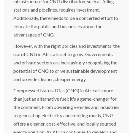
infrastructure for CNG distribution, such as filling
stations and pipelines, requires investment.
Additionally, there needs to be a concerted effort to
educate the public and businesses about the
advantages of CNG.
However, with the right policies and investments, the
use of CNG in Africa is set to grow. Governments
and private sectors are increasingly recognizing the
potential of CNG to drive sustainable development
and provide cleaner, cheaper energy.
Compressed Natural Gas (CNG) in Africa is more
than just an alternative fuel; it's a game-changer for
the continent. From powering vehicles and industries
to generating electricity and cooking meals, CNG
offers a cleaner, cost-effective, and locally sourced
energy solution. As Africa continues to develop and