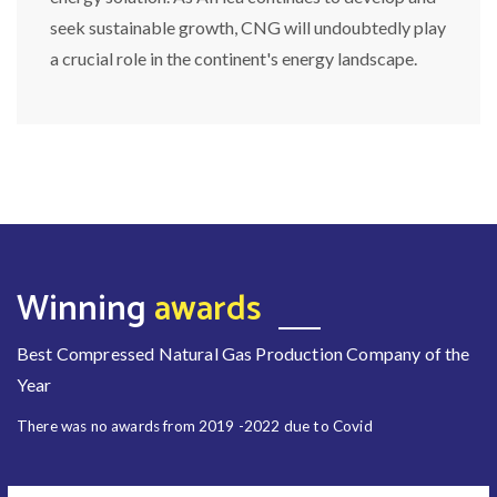
seek sustainable growth, CNG will undoubtedly play
a crucial role in the continent's energy landscape.
Winning
awards
Best Compressed Natural Gas Production Company of the
Year
There was no awards from 2019 -2022 due to Covid