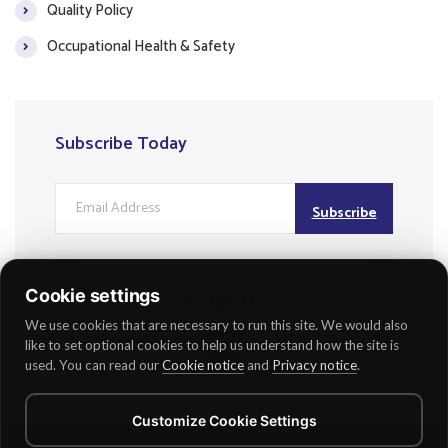
Quality Policy
Occupational Health & Safety
Subscribe Today
Subscribe
Cookie settings
Follow Us
We use cookies that are necessary to run this site. We would also
like to set optional cookies to help us understand how the site is
used. You can read our
Cookie notice
and
Privacy notice
.
Customize Cookie Settings