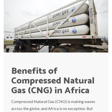
Benefits of
Compressed Natural
Gas (CNG) in Africa
Compressed Natural Gas (CNG) is making waves
across the globe, and Africa is no exception. But