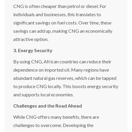
CNG is often cheaper than petrol or diesel. For
individuals and businesses, this translates to
significant savings on fuel costs. Over time, these
savings can add up, making CNG an economically
attractive option.
3. Energy Security
By using CNG, African countries can reduce their
dependence on imported oil. Many regions have
abundant natural gas reserves, which can be tapped
to produce CNG locally. This boosts energy security
and supports local economies.
Challenges and the Road Ahead
While CNG offers many benefits, there are
challenges to overcome. Developing the