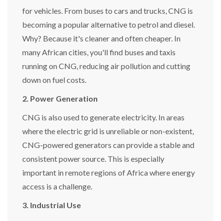
for vehicles. From buses to cars and trucks, CNG is
becoming a popular alternative to petrol and diesel.
Why? Because it's cleaner and often cheaper. In
many African cities, you'll find buses and taxis
running on CNG, reducing air pollution and cutting
down on fuel costs.
2. Power Generation
CNG is also used to generate electricity. In areas
where the electric grid is unreliable or non-existent,
CNG-powered generators can provide a stable and
consistent power source. This is especially
important in remote regions of Africa where energy
access is a challenge.
3. Industrial Use