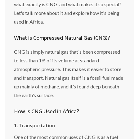
what exactly is CNG, and what makes it so special?
Let's talk more about it and explore how it's being
used in Africa.
What is Compressed Natural Gas (CNG)?
CNG is simply natural gas that's been compressed
to less than 1% of its volume at standard
atmospheric pressure. This makes it easier to store
and transport. Natural gas itself is a fossil fuel made
up mainly of methane, and it's found deep beneath
the earth's surface.
How is CNG Used in Africa?
1. Transportation
One of the most common uses of CNG is as a fuel