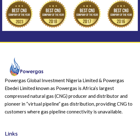
Powergas Global Investment Nigeria Limited & Powergas
Ebedei Limited known as Powergas is Africa’s largest
compressed natural gas (CNG) producer and distributor and
pioneer in “virtual pipeline” gas distribution, providing CNG to
customers where gas pipeline connectivity is unavailable.
Links