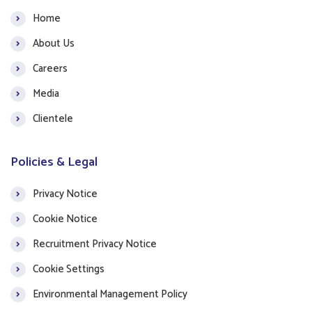
Home
About Us
Careers
Media
Clientele
Policies & Legal
Privacy Notice
Cookie Notice
Recruitment Privacy Notice
Cookie Settings
Environmental Management Policy