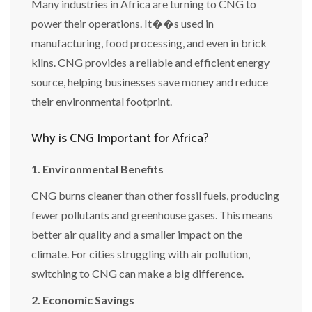
Many industries in Africa are turning to CNG to
power their operations. It��s used in
manufacturing, food processing, and even in brick
kilns. CNG provides a reliable and efficient energy
source, helping businesses save money and reduce
their environmental footprint.
Why is CNG Important for Africa?
1. Environmental Benefits
CNG burns cleaner than other fossil fuels, producing
fewer pollutants and greenhouse gases. This means
better air quality and a smaller impact on the
climate. For cities struggling with air pollution,
switching to CNG can make a big difference.
2. Economic Savings