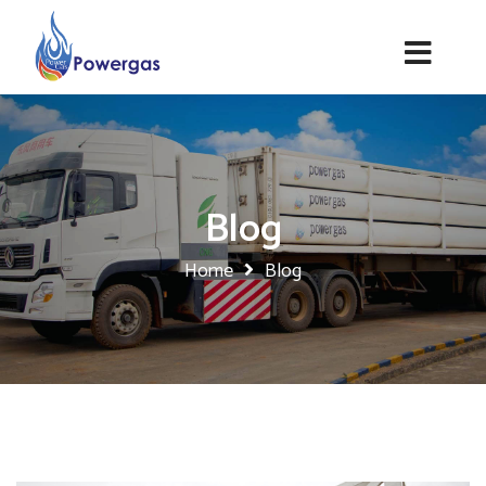
Blog
Home
Blog