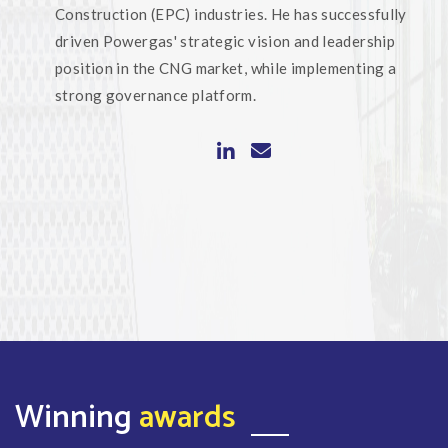
Construction (EPC) industries. He has successfully
driven Powergas' strategic vision and leadership
position in the CNG market, while implementing a
strong governance platform.
Winning
awards