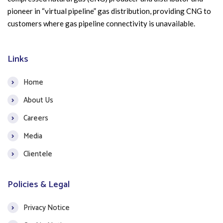
pioneer in “virtual pipeline” gas distribution, providing CNG to
customers where gas pipeline connectivity is unavailable.
Links
Home
About Us
Careers
Media
Clientele
Policies & Legal
Privacy Notice