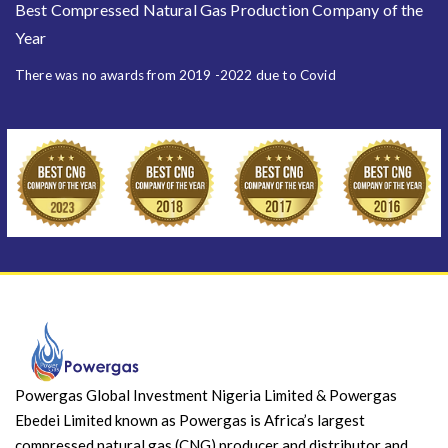
Best Compressed Natural Gas Production Company of the
Year
There was no awards from 2019 -2022 due to Covid
Powergas Global Investment Nigeria Limited & Powergas
Ebedei Limited known as Powergas is Africa’s largest
compressed natural gas (CNG) producer and distributor and