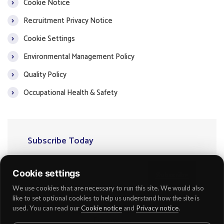
Cookie Notice
Recruitment Privacy Notice
Cookie Settings
Environmental Management Policy
Quality Policy
Occupational Health & Safety
Subscribe Today
Cookie settings
Subscribe
We use cookies that are necessary to run this site. We would also
like to set optional cookies to help us understand how the site is
used. You can read our
Cookie notice
and
Privacy notice
.
Follow Us