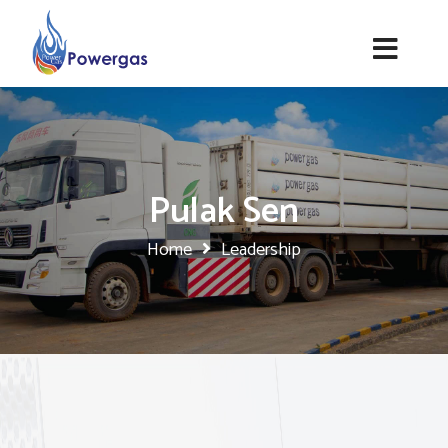
Pulak Sen
Home
Leadership