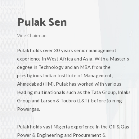
Pulak Sen
Vice Chairman
Pulak holds over 30 years senior management
experience in West Africa and Asia. With a Master’s
degree in Technology and an MBA from the
prestigious Indian Institute of Management,
Ahmedabad (IIM), Pulak has worked with various
leading multinationals such as the Tata Group, Inlaks
Group and Larsen & Toubro (L&T), before joining
Powergas.
Pulak holds vast Nigeria experience in the Oil & Gas,
Power & Engineering and Procurement &