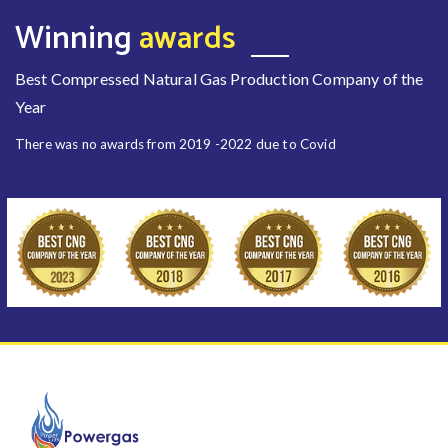
Winning
awards
Best Compressed Natural Gas Production Company of the
Year
There was no awards from 2019 -2022 due to Covid