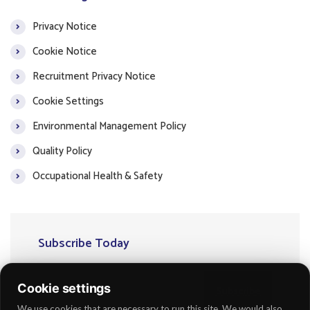
Privacy Notice
Cookie Notice
Recruitment Privacy Notice
Cookie Settings
Environmental Management Policy
Quality Policy
Occupational Health & Safety
Subscribe Today
Cookie settings
Subscribe
We use cookies that are necessary to run this site. We would also