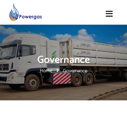
Governance
Home
Governance