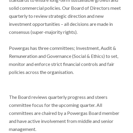
solid commercial policies. Our Board of Directors meet
quarterly to review strategic direction and new
investment opportunities – all decisions are made in
consensus (super-majority rights).
Powergas has three committees; Investment, Audit &
Remuneration and Governance (Social & Ethics) to set,
monitor and enforce strict financial controls and fair
policies across the organisation.
The Board reviews quarterly progress and steers
committee focus for the upcoming quarter. All
committees are chaired by a Powergas Board member
and have active involvement from middle and senior
management.