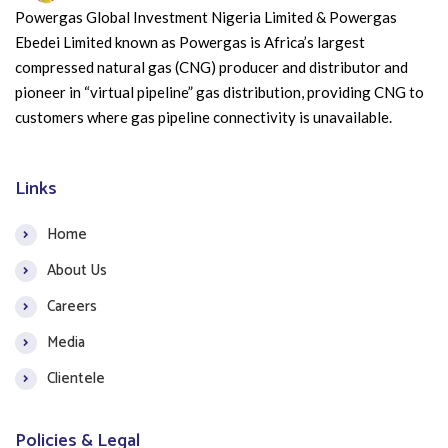
Powergas Global Investment Nigeria Limited & Powergas
Ebedei Limited known as Powergas is Africa’s largest
compressed natural gas (CNG) producer and distributor and
pioneer in “virtual pipeline” gas distribution, providing CNG to
customers where gas pipeline connectivity is unavailable.
Links
Home
About Us
Careers
Media
Clientele
Policies & Legal