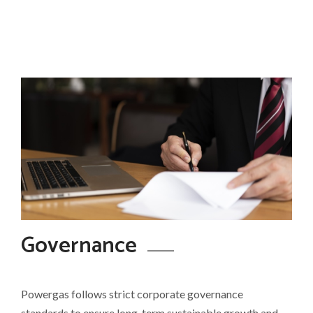
Governance
Powergas follows strict corporate governance
standards to ensure long-term sustainable growth and