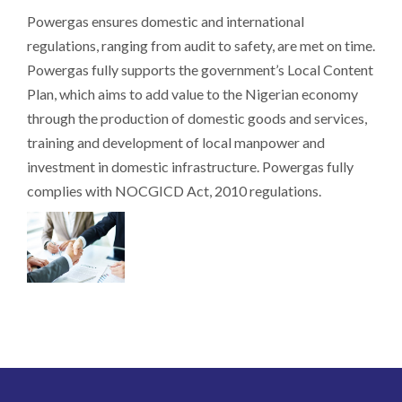
Powergas ensures domestic and international
regulations, ranging from audit to safety, are met on time.
Powergas fully supports the government’s Local Content
Plan, which aims to add value to the Nigerian economy
through the production of domestic goods and services,
training and development of local manpower and
investment in domestic infrastructure. Powergas fully
complies with NOCGICD Act, 2010 regulations.