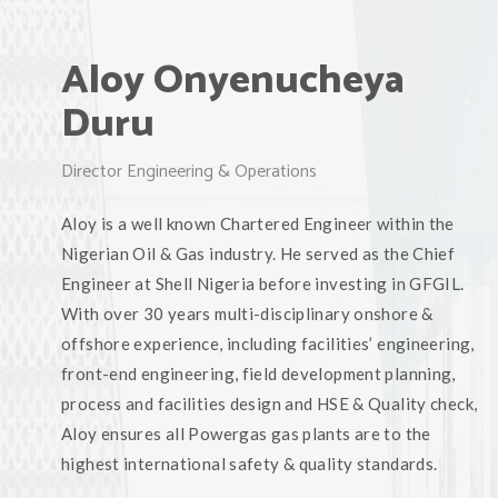
Aloy Onyenucheya
Duru
Director Engineering & Operations
Aloy is a well known Chartered Engineer within the
Nigerian Oil & Gas industry. He served as the Chief
Engineer at Shell Nigeria before investing in GFGIL.
With over 30 years multi-disciplinary onshore &
offshore experience, including facilities’ engineering,
front-end engineering, field development planning,
process and facilities design and HSE & Quality check,
Aloy ensures all Powergas gas plants are to the
highest international safety & quality standards.