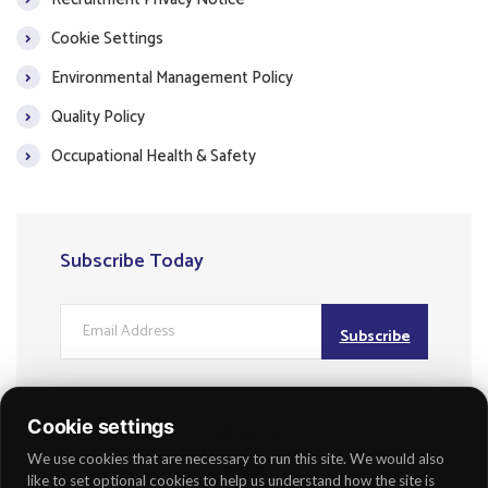
Cookie Settings
Environmental Management Policy
Quality Policy
Occupational Health & Safety
Subscribe Today
Subscribe
Cookie settings
Follow Us
We use cookies that are necessary to run this site. We would also
like to set optional cookies to help us understand how the site is