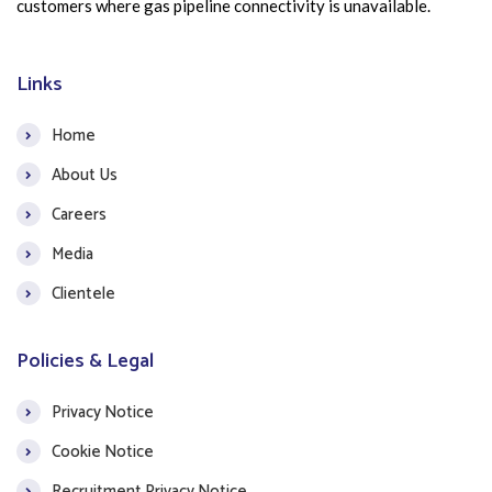
customers where gas pipeline connectivity is unavailable.
Links
Home
About Us
Careers
Media
Clientele
Policies & Legal
Privacy Notice
Cookie Notice
Recruitment Privacy Notice