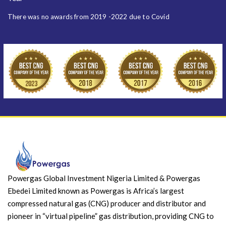
There was no awards from 2019 -2022 due to Covid
Powergas Global Investment Nigeria Limited & Powergas
Ebedei Limited known as Powergas is Africa’s largest
compressed natural gas (CNG) producer and distributor and
pioneer in “virtual pipeline” gas distribution, providing CNG to