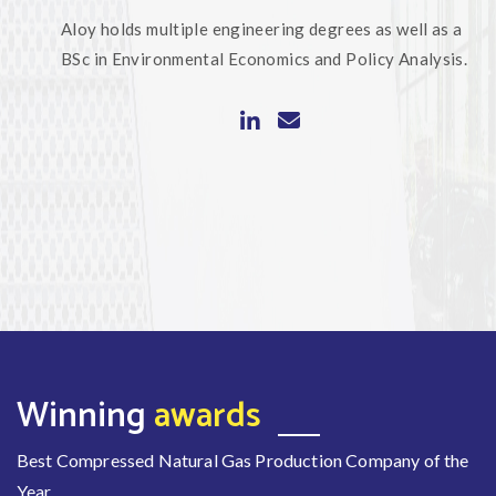
Aloy holds multiple engineering degrees as well as a
BSc in Environmental Economics and Policy Analysis.
Winning
awards
Best Compressed Natural Gas Production Company of the
Year