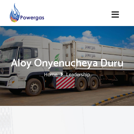
Aloy Onyenucheya Duru
Home
Leadership