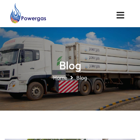
Blog
Home
Blog