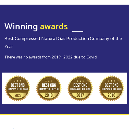
Winning
awards
Best Compressed Natural Gas Production Company of the
Year
There was no awards from 2019 -2022 due to Covid