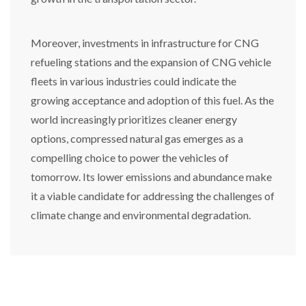
Moreover, investments in infrastructure for CNG
refueling stations and the expansion of CNG vehicle
fleets in various industries could indicate the
growing acceptance and adoption of this fuel. As the
world increasingly prioritizes cleaner energy
options, compressed natural gas emerges as a
compelling choice to power the vehicles of
tomorrow. Its lower emissions and abundance make
it a viable candidate for addressing the challenges of
climate change and environmental degradation.