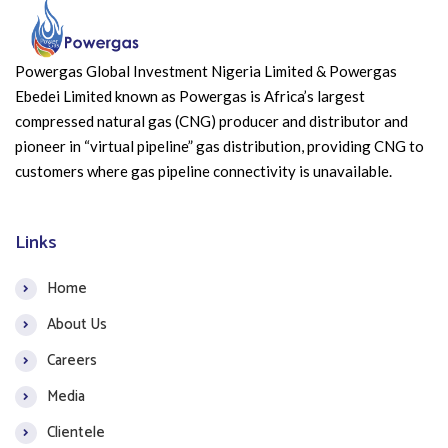
Powergas Global Investment Nigeria Limited & Powergas
Ebedei Limited known as Powergas is Africa’s largest
compressed natural gas (CNG) producer and distributor and
pioneer in “virtual pipeline” gas distribution, providing CNG to
customers where gas pipeline connectivity is unavailable.
Links
Home
About Us
Careers
Media
Clientele