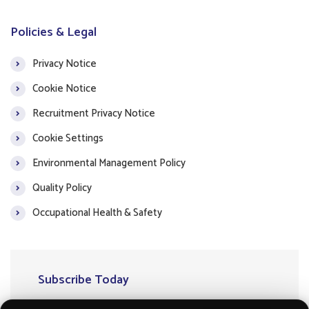
Policies & Legal
Privacy Notice
Cookie Notice
Recruitment Privacy Notice
Cookie Settings
Environmental Management Policy
Quality Policy
Occupational Health & Safety
Subscribe Today