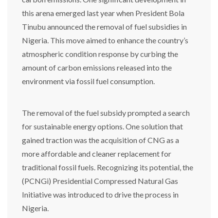
this arena emerged last year when President Bola
Tinubu announced the removal of fuel subsidies in
Nigeria. This move aimed to enhance the country’s
atmospheric condition response by curbing the
amount of carbon emissions released into the
environment via fossil fuel consumption.
The removal of the fuel subsidy prompted a search
for sustainable energy options. One solution that
gained traction was the acquisition of CNG as a
more affordable and cleaner replacement for
traditional fossil fuels. Recognizing its potential, the
(PCNGi) Presidential Compressed Natural Gas
Initiative was introduced to drive the process in
Nigeria.