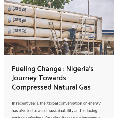
Fueling Change : Nigeria's
Journey Towards
Compressed Natural Gas
In recent years, the global conversation on energy
has pivoted towards sustainability and reducing
carbon emissions. One significant development in