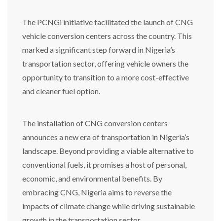
The PCNGi initiative facilitated the launch of CNG
vehicle conversion centers across the country. This
marked a significant step forward in Nigeria’s
transportation sector, offering vehicle owners the
opportunity to transition to a more cost-effective
and cleaner fuel option.
The installation of CNG conversion centers
announces a new era of transportation in Nigeria’s
landscape. Beyond providing a viable alternative to
conventional fuels, it promises a host of personal,
economic, and environmental benefits. By
embracing CNG, Nigeria aims to reverse the
impacts of climate change while driving sustainable
growth in the transportation sector.